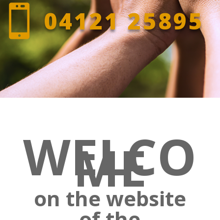

04121 25895
WELCO
ME
on the website
of the