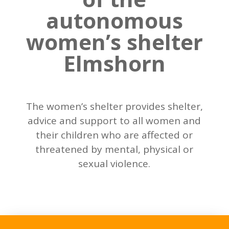
autonomous
women’s shelter
Elmshorn
The women’s shelter provides shelter,
advice and support to all women and
their children who are affected or
threatened by mental, physical or
sexual violence.