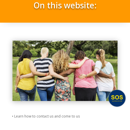
On this website:
• Learn how to contact us and come to us