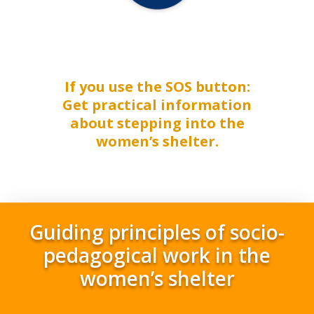
If you use the SOS button:
Get practical information
about stepping into the
women’s shelter.
Guiding principles of socio-
pedagogical work in the
women’s shelter