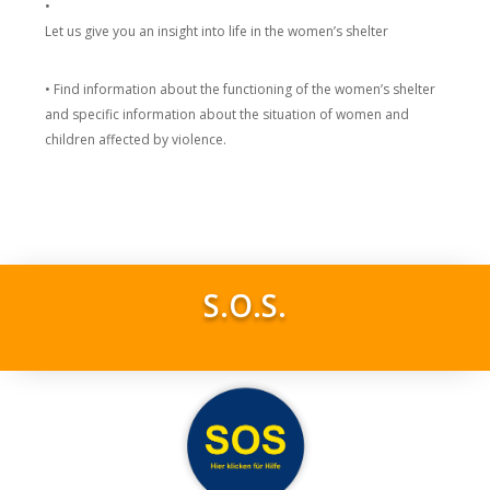
•
Let us give you an insight into life in the women’s shelter
• Find information about the functioning of the women’s shelter
and specific information about the situation of women and
children affected by violence.
S.O.S.