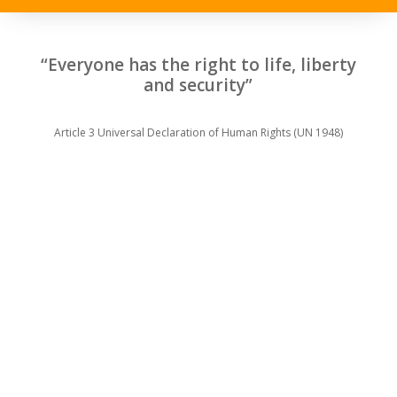
“Everyone has the right to life, liberty
and security”
Article 3 Universal Declaration of Human Rights (UN 1948)